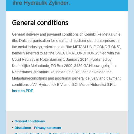
General conditions
General delivery and payment conditions of Koninklijke Metaalunie
(the Dutch organisation for small and medium-sized enterprises in
the metal industry), referred to as ‘the METAALUNIE CONDITIONS’,
formerly referred to as ‘the SMECOMA CONDITIONS’, filed with the
Court Registry in Rotterdam on 1 January 2014. Published by
Koninklijke Metaalunie, PO Box 2600, 3430 GA Nieuwegein, the
Netherlands. ©Koninklijke Metaalunie. You can download the
Metaalunieconditions and additional general delivery and payment
conditions of A4 Hydrauliek B.V. and S.C. Mures Hidraulici S.R.L
here as PDF
.
General conditions
Disclaimer - Privacystatement