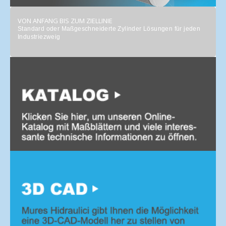
VON ANFANG BIS ZUM ZIELLINIE
Standard oder Maßgeschneiderte Zylinder Lösungen für jeden
Industriezweig